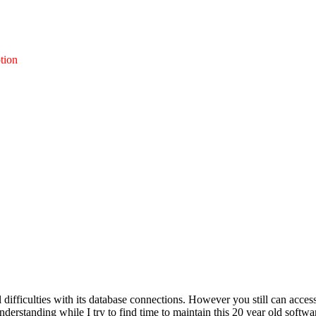
tion
l difficulties with its database connections. However you still can acces
nderstanding while I try to find time to maintain this 20 year old softwa