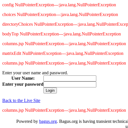
config NullPointerException---:java.lang.NullPointerException
choices NullPointerException---:java.lang.NullPointerException
directoryChoices NullPointerException---:java.lang.NullPointerExcep
bodyTop NullPointerException---:java.lang.NullPointerException
columns.jsp NullPointerException---:java.lang.NullPointerException
matrixEdit NullPointerException---:java.lang.NullPointerException
columns.jsp NullPointerException---:java.lang.NullPointerException
Enter your user name and password.
User Name:
Enter your password
Back to the Live Site
columns.jsp NullPointerException---:java.lang.NullPointerException
Powered by
bagus.org
. Bagus.org is having transient technica
u