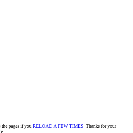
s the pages if you
RELOAD A FEW TIMES
. Thanks for your
re