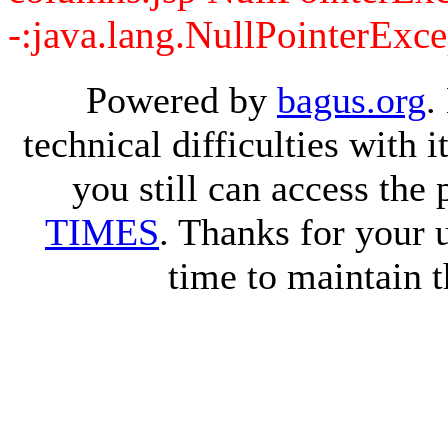
-:java.lang.NullPointerExce
Powered by
bagus.org
.
technical difficulties with
you still can access the
TIMES
. Thanks for your 
time to maintain t