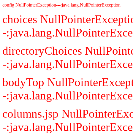
config NullPointerException---:java.lang.NullPointerException
choices NullPointerExcepti
-:java.lang.NullPointerExce
directoryChoices NullPoint
-:java.lang.NullPointerExce
bodyTop NullPointerExcept
-:java.lang.NullPointerExce
columns.jsp NullPointerExc
-:java.lang.NullPointerExce