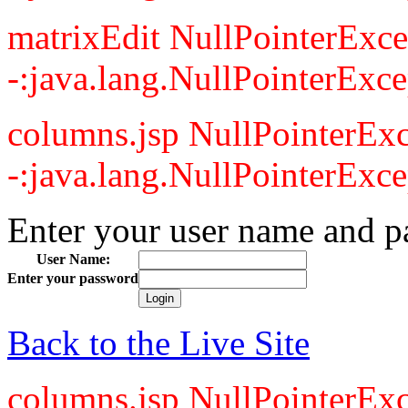
matrixEdit NullPointerExce
-:java.lang.NullPointerExce
columns.jsp NullPointerExc
-:java.lang.NullPointerExce
Enter your user name and p
User Name:
Enter your password
Back to the Live Site
columns.jsp NullPointerExc