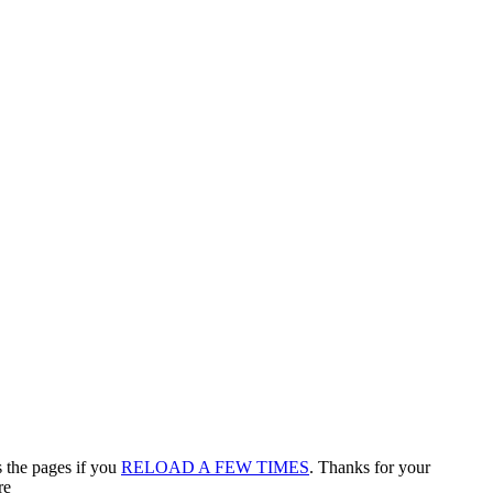
s the pages if you
RELOAD A FEW TIMES
. Thanks for your
re