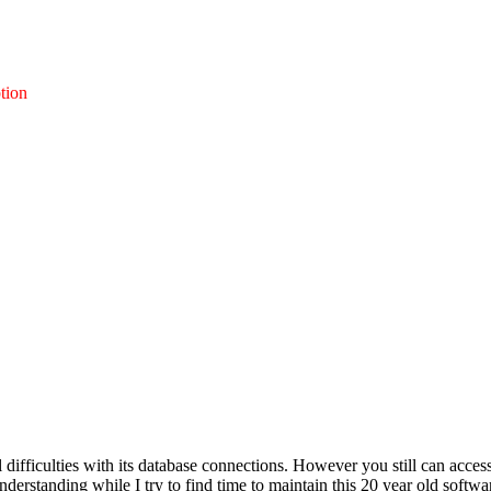
tion
l difficulties with its database connections. However you still can acces
nderstanding while I try to find time to maintain this 20 year old softwa