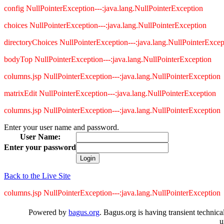
config NullPointerException---:java.lang.NullPointerException
choices NullPointerException---:java.lang.NullPointerException
directoryChoices NullPointerException---:java.lang.NullPointerExcep
bodyTop NullPointerException---:java.lang.NullPointerException
columns.jsp NullPointerException---:java.lang.NullPointerException
matrixEdit NullPointerException---:java.lang.NullPointerException
columns.jsp NullPointerException---:java.lang.NullPointerException
Enter your user name and password.
User Name:
Enter your password
Back to the Live Site
columns.jsp NullPointerException---:java.lang.NullPointerException
Powered by
bagus.org
. Bagus.org is having transient technica
u