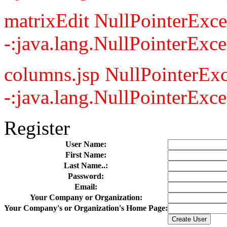
matrixEdit NullPointerExce
-:java.lang.NullPointerExce
columns.jsp NullPointerExc
-:java.lang.NullPointerExce
Register
User Name:
First Name:
Last Name..:
Password:
Email:
Your Company or Organization:
Your Company's or Organization's Home Page: