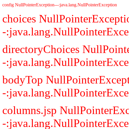
config NullPointerException---:java.lang.NullPointerException
choices NullPointerExcepti
-:java.lang.NullPointerExce
directoryChoices NullPoint
-:java.lang.NullPointerExce
bodyTop NullPointerExcept
-:java.lang.NullPointerExce
columns.jsp NullPointerExc
-:java.lang.NullPointerExce