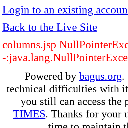
Login to an existing accoun
Back to the Live Site
columns.jsp NullPointerExc
-:java.lang.NullPointerExce
Powered by
bagus.org
.
technical difficulties with
you still can access the
TIMES
. Thanks for your 
time to maintain t