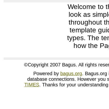
Welcome to t
look as simpl
throughout th
template gui
types. The te
how the Pag
©Copyright 2007 Bagus. All rights rese
Powered by
bagus.org
. Bagus.org i
database connections. However you st
TIMES
. Thanks for your understanding w