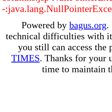
-:java.lang.NullPointerExce
Powered by
bagus.org
.
technical difficulties with
you still can access the
TIMES
. Thanks for your 
time to maintain t