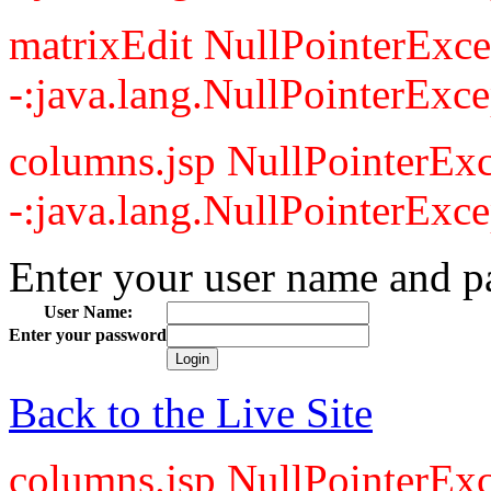
matrixEdit NullPointerExce
-:java.lang.NullPointerExce
columns.jsp NullPointerExc
-:java.lang.NullPointerExce
Enter your user name and p
User Name:
Enter your password
Back to the Live Site
columns.jsp NullPointerExc