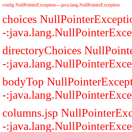
config NullPointerException---:java.lang.NullPointerException
choices NullPointerExcepti
-:java.lang.NullPointerExce
directoryChoices NullPoint
-:java.lang.NullPointerExce
bodyTop NullPointerExcept
-:java.lang.NullPointerExce
columns.jsp NullPointerExc
-:java.lang.NullPointerExce