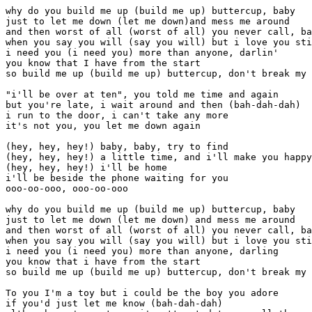
why do you build me up (build me up) buttercup, baby
just to let me down (let me down)and mess me around
and then worst of all (worst of all) you never call, baby
when you say you will (say you will) but i love you still
i need you (i need you) more than anyone, darlin'
you know that I have from the start
so build me up (build me up) buttercup, don't break my heart

"i'll be over at ten", you told me time and again
but you're late, i wait around and then (bah-dah-dah)
i run to the door, i can't take any more
it's not you, you let me down again

(hey, hey, hey!) baby, baby, try to find
(hey, hey, hey!) a little time, and i'll make you happy
(hey, hey, hey!) i'll be home
i'll be beside the phone waiting for you
ooo-oo-ooo, ooo-oo-ooo

why do you build me up (build me up) buttercup, baby
just to let me down (let me down) and mess me around
and then worst of all (worst of all) you never call, baby
when you say you will (say you will) but i love you still
i need you (i need you) more than anyone, darling
you know that i have from the start
so build me up (build me up) buttercup, don't break my heart

To you I'm a toy but i could be the boy you adore
if you'd just let me know (bah-dah-dah)
although you're untrue, i'm attracted to you all the more
why do i need you so

(hey, hey, hey!) baby, baby, try to find
(hey, hey, hey!) a little time and i'll make you happy
(hey, hey, hey!) i'll be home
i'll be beside the phone waiting for you
ooo-oo-ooo, ooo-oo-ooo

why do you build me up (build me up) buttercup, baby
just to let me down (let me down) and mess me around
and then worst of all (worst of all) you never call, baby
when you say you will (say you will) but i love you still
i need you (i need you) more than anyone, darling
you know that i have from the start
so build me up (build me up) buttercup, don't break my heart

i need you (i need you) more than anyone, baby
you know that i have from the start
so build me up (build me up) Buttercup, don't break my heart
{fade


C	Em	F	G	
C  	Em  	F  	G G (organ and piano) 	
Chorus 	
C	
Why do you build me up  	buttercup baby 	
F	
just to let me d	own and mess me around 	
C	
and then worst of	 all you never call baby 	
F	
when you say you 	will But I love you still 	
C	
I need you more than  	anyone darling 	
F	
You know tha	t I have from the start 	
C	
So build me	 up, buttercup, 	
don t break my heart 	
(syncopated - don t play the F 	
until after you ve sung heart ) 	
Verse I 	
C	
I ll be over at 	       ten you told me 	
Bb	
 	time and a- gain 	
C	
But you re late I wait a-  	round and then 	
C	G	
I  	run to the door 	I can t take anymore 	
C	F	
It s not	 you you let me  	down again 	
F	C	D	G	
(He	y Hey	 Hey)	 Baby baby  	try to find 	
G	A	Em	
(He	y Hey	 Hey)	 A little time and I ll make you mine 	
A	G	F	
(He	y Hey	 Hey	) I ll be home 	
G	
I ll be be-side the phone waitin	g for you 	
(3 measures G) 	
Chorus 	
Verse II 	
You are my toy but I could be the boy you adore 	
if you just let me know 	
Until you do I m attracted to you all the more 	
why do I need you so 	
Baby baby try to find 	
A little time and I ll make you mine 	
I ll be home I ll be beside the phone 	
waiting for you (3 measures on G) 	
Chorus 	


A terrific song with heartbreaki






Intro (2x, first time sparse, just bass and tom-toms)
C EmFG 
C EmFG G(organ and piano)

Chorus
CEm
Why do you build me up buttercup baby
FG
just to let me down and mess me around
CEm
and then worst of all you never call baby
FG
when you say you will But I love you still
CBb
I need you more than anyone darling
FD
You know that I have from the start
CG
So build me up, buttercup, 
FEmDC  G
don t break my heart
(syncopated - don t play the F
until after you ve sung  heart )

Verse I
CG
I ll be over at ten you told me
BbF
 time and a-gain
CF
But you re late I wait a-round and then
CGBbF
I run to the door I can t take anymore
CF
It s not you you let me down again
   FC    DG
(Hey Hey Hey) Baby baby try to find
   GA    EmA
(Hey Hey Hey) A little time and I ll make you mine
   AG   FD
(Hey Hey Hey) I ll be home 
G
I ll be be-side the phone waiting for you
(3 measures G)

Chorus

Verse II
You are my toy but I could be the boy you adore
if you just let me know
Until you do I m attracted to you all the more
why do I need you so
Baby baby try to find
A little time and I ll make you mine
I ll be home I ll be beside the phone
waiting for you (3 measures on G)

Chorus

A terrific song with heartbreaking lyrics. 
This is my very first posting of a tab,
so be merciful (especially about the lyrics)
kenkurson@aol.com
















Csus4	C	E7-9	E7	F6	F	G	
 	       	       	       	       	       	       	 	
Chorus 	

G	C	Csus4	C	E7	
Why do you build	 me up (b	uild m	e up) Butt	ercup, baby 	
F	F6	F	G	
Just to 	let me down (	let 	me down)and 	mess me around 	
C	Csus4	C	E7	
And then 	worst of all (	worst 	of all) you 	never call, baby 	
F	G	
When you 	say you will (say you will) but 	I love you still 	

C	C7	
I need you (I need you) more than a	nyone, darlin' 	
F	Ab	
You 	know that I have from the sta	rt 	
C	G	
So buil	d me up (build me up) 	Buttercup, 	
F	C	G	C	G	
don't break my hear	t  	       	       	       	 	

Verse 	

G	C	G	Bb	F	
"I'll be 	over at ten	", you told me 	time and again	 	
C	G	F	
But you're la	te,	 I'm waitin' '	round and then (bah-dah-dah) 	
C	G	Bb	F	
I 	run to the stor	e, I can't tak	e any more	 	
C	G	F	
without yo	u,	 you let me 	down again 	

Middle eight 	

F	Fmaj7	Dm	G	
(	Hey,	 hey, 	hey!) Baby, baby, tr	y to find 	
Em	A	A7	
(Hey, hey, hey	!) A little time, and 	I'll make you 	happy 	
F	
(Hey, hey, hey!) 	I'll be home 	
D7	G	
I'll be bes	ide the phone waiting for 	you, ooo-oo-ooo 	

CHORUS 	

Verse 	

C	G	Bb	F	C	G	
You were my to	y but I coul	d be the bo	y you ado	re 	 	
F	
If you'd just 	let me know (bah-dah-dah) 	
C	G	Bb	F	C	G	
Alth	ough you're untru	e, I'm attra	cted to yo	u all the mo	re  	 	
F	
Why do you 	treat me so 	

Middle eight 	

F	Fmaj	Dm	G	
(	Hey, 	hey, 	hey!) Baby, baby, tr	y to find 	
Em	A	A7	
(Hey, hey, hey	!) A little time and 	I'll make you 	happy 	
F	
(Hey, hey, hey!) I	'll be home 	
D7	G	
I'll be be	side the phone waiting for 	you, ooo-oo-ooo 	

CHORUS 	

G	C	Csus4	C	E7	
Why do you build	 me up (b	uild m	e up) Butt	ercup, baby 	
F	F6	F	G	
Just to 	let me down (	let 	me down)and 	mess me around 	
C	Csus4	C	E7	
And then 	worst of all (	worst 	of all) you 	never call, baby 	
F	G	
When you 	say you will (say you will) but 	I love you still 	
C	C7	
I need you	 more than a	nyone, darlin' 	
F	Ab	
You 	know that I have from the st	art 	
C	G	A	
Build	 me up (build me up) Butt	ercup, don't break my 	heart 	
A	D	D7	
       	       	       	

I-I-I need you-oo-oo more than anyone, baby

G	Gm	
You 	know that I have from the s	tart 	
D	A	
Buil	d me up (build me up) Bu	ttercup, don't break my heart 	

...........................fade.......................... 	

12/8 Time 	

Intro 	
C	E	
 	       	       	

e|------ ------ ------ ------|------ ------ ------ ------|



B|-------------------------5-|----5------5--5------------|



G|5----------5--5------------|---------------------------|



D|-------------------------2-|----2------2--2------------|



A|3----------3--3------------|---------------------------|



E|---------------------------|---------------------------|


F	G	Csus4	
 	       	       	       	

e|------ ------ ------ ----3-|----3- ----3- 3----- ------|



B|6----------6--6------------|-------------------------6-|



G|-------------------------0-|----0------0-------------5-|



D|3----------3--3------------|-------------------------5-|



A|---------------------------|---------------------------|



E|---------------------------|---------------------------|


C	E7-9	E7	F6	
 	       	       	       	       	

e|------ ------ ------ ----1-|----0- 0----- ----0- ----1-|



B|----5--5-----------------0-|----0--0---3------0------3-|



G|----5--5-----------------1-|----1--1---1------1------2-|



D|----5--5-----------------0-|----0--0---0------0------3-|



A|3----------3--3------------|---------------------------|



E|---------------------------|0----------0--0------------|


F	G	
 	       	       	

e|------ ------ ------ ------|------ ------ ------ ------|



B|----1--1-------------------|----3--3---3--3---3--3---3-|



G|----2--2-------------------|----0--0---0--0---0--0---0-|



D|----3--3-------------------|----0--0---0--0---0--0---0-|



A|---------------------------|---------------------------|



E|1----------1--1------------|----3--3---3--3---3--3---3-|



e|------ ------ ------ ------|



B|---------------------------|



G|0---0--0---0--0---0--0---0-|



D|0---0--0---0--0---0--0---0-|



A|---------------------------|



E|3---3--3---3--3---3--3---3-|

Why do you build 	

Chorus 	

C	Csus4	C	E7	
 	       	       	       	       	

e|------ ------ ------ ------|------ ------ ------ ------|



B|5----------6------5--5-----|----3------3------3--------|



G|5----------5------5--5-----|----1------1------1--------|



D|5----------5------5--5-----|----0------0------0--------|



A|3----------3--3------------|---------------------------|



E|---------------------------|0----------0--0------------|

me up bu..ttercup baby just to 	

F	G	
 	       	       	

e|------ ------ ------ ------|------ ------ ------ ------|



B|1----------3------1--1-----|-------3----------3--------|



G|2----------2------2--2-----|-------0----------0--------|



D|3----------3------3--3-----|-------0----------0--------|



A|---------------------------|---------------------------|



E|1----------1--1------------|3----------3--3------------|

let me down and mess me around and the worst 	

C	Csus4	C	E7	
 	       	       	       	       	

e|------ ------ ------ ------|------ ------ ------ ------|



B|5----------6------5--5-----|----3------3------3--------|



G|5----------5------5--5-----|----1------1------1--------|



D|5----------5------5--5-----|----0------0------0--------|



A|3----------3--3------------|------------