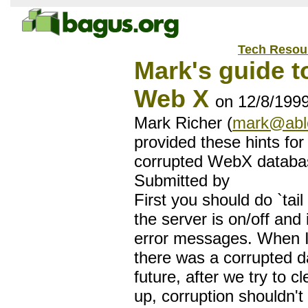
Tech Resou
Mark's guide to
Web X
on 12/8/199
Mark Richer (
mark@abl
provided these hints for
corrupted WebX databa
Submitted by
First you should do `tail
the server is on/off and 
error messages. When I
there was a corrupted d
future, after we try to 
up, corruption shouldn't