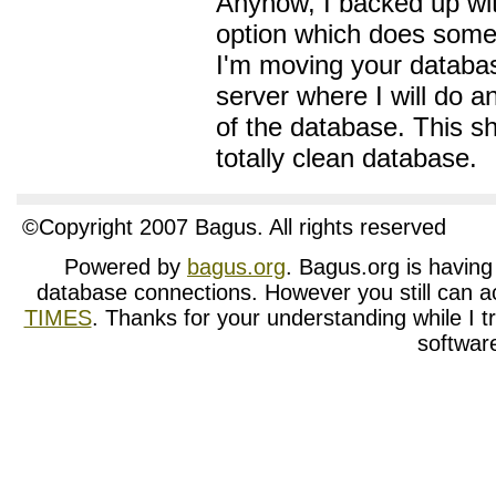
Anyhow, I backed up wi
option which does some 
I'm moving your databas
server where I will do a
of the database. This sh
totally clean database.
©Copyright 2007 Bagus. All rights reserved
Powered by
bagus.org
. Bagus.org is having t
database connections. However you still can a
TIMES
. Thanks for your understanding while I tr
softwar