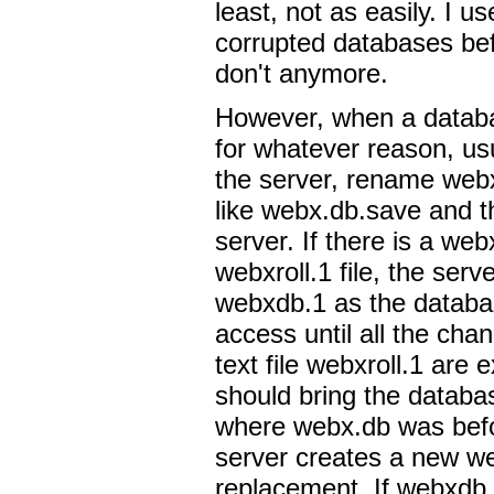
least, not as easily. I u
corrupted databases bef
don't anymore.
However, when a datab
for whatever reason, us
the server, rename web
like webx.db.save and t
server. If there is a we
webxroll.1 file, the serve
webxdb.1 as the databas
access until all the cha
text file webxroll.1 are 
should bring the databa
where webx.db was befor
server creates a new we
replacement. If webxdb.1