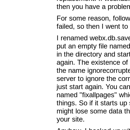
then you have a proble
For some reason, follow
failed, so then I went to
I renamed webx.db.save
put an empty file named
in the directory and sta
again. The existence of 
the name ignorecorrupted 
server to ignore the cor
just start again. You can 
named "fixallpages" whic
things. So if it starts up
might lose some data t
your site.