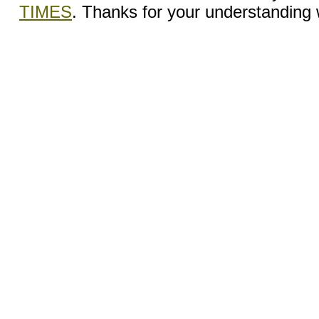
TIMES
. Thanks for your understanding wh