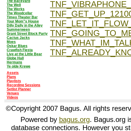
The Backyard
TNF_VIBRAPHONE
The Well
The Werks
TNF_GET_UP_1210
The Woodcellar
Timeo Theater Bar
TNF_LET_IT_FLOW_
Your Mom"s House
Dilly Dally in the Alley
Summerween
TNF_GOING_TO_ME
Grant Street Block Party
Cactus Jacks
TNF_WHAT_IM_TAL
Moes
Oskar Blues
TNF_ALREADY_KN
Crawfish Fiesta
Live at the Little Bear
Globe Hall
Hermans
Ye olde Krewe
Assets
Plans
Playlists
Recording Sessions
Setlist Planner
Venues
Videos
©Copyright 2007 Bagus. All rights reser
Powered by
bagus.org
. Bagus.org is
database connections. However you sti