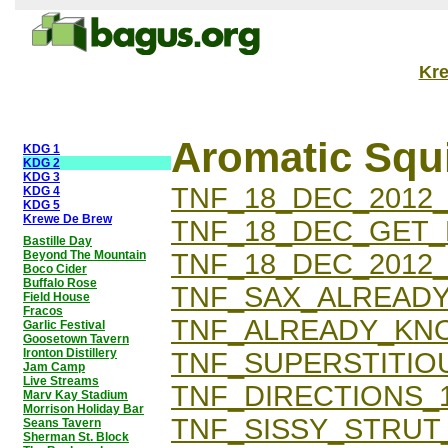
Kr
Aromatic Squ
KDG 1
KDG 2
KDG 3
TNF_18_DEC_2012
KDG 4
KDG 5
Krewe De Brew
TNF_18_DEC_GET
Bastille Day
Beyond The Mountain
TNF_18_DEC_2012
Boco Cider
Buffalo Rose
TNF_SAX_ALREAD
Field House
Fracos
TNF_ALREADY_KNO
Garlic Festival
Goosetown Tavern
Ironton Distillery
TNF_SUPERSTITIOU
Jam Camp
Live Streams
TNF_DIRECTIONS_1
Marv Kay Stadium
Morrison Holiday Bar
TNF_SISSY_STRUT_
Seans Tavern
Sherman St. Block