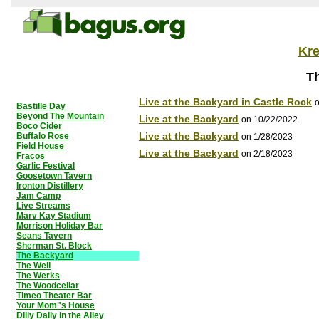
Kr
T
Live at the Backyard in Castle Rock
o
Bastille Day
Beyond The Mountain
Live at the Backyard
on 10/22/2022
Boco Cider
Live at the Backyard
Buffalo Rose
on 1/28/2023
Field House
Live at the Backyard
on 2/18/2023
Fracos
Garlic Festival
Goosetown Tavern
Ironton Distillery
Jam Camp
Live Streams
Marv Kay Stadium
Morrison Holiday Bar
Seans Tavern
Sherman St. Block
The Backyard
The Well
The Werks
The Woodcellar
Timeo Theater Bar
Your Mom"s House
Dilly Dally in the Alley