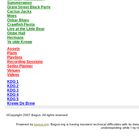
Summerween
Grant Street Block Party
Cactus Jacks
Moes
Oskar Blues
Crawfish Fiesta
Live at the Little Bear
Globe Hall
Hermans
Ye olde Krewe
Assets
Plans
Playlists
Recording Sessions
Setlist Planner
Venues
Videos
KDG 1
KDG 2
KDG 3
KDG 4
KDG 5
Krewe De Brew
©Copyright 2007 Bagus. All rights reserved
Powered by
bagus.org
. Bagus.org is having transient technical difficulties with its 
understanding while I try t