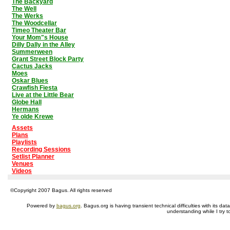
The Backyard
The Well
The Werks
The Woodcellar
Timeo Theater Bar
Your Mom"s House
Dilly Dally in the Alley
Summerween
Grant Street Block Party
Cactus Jacks
Moes
Oskar Blues
Crawfish Fiesta
Live at the Little Bear
Globe Hall
Hermans
Ye olde Krewe
Assets
Plans
Playlists
Recording Sessions
Setlist Planner
Venues
Videos
©Copyright 2007 Bagus. All rights reserved
Powered by
bagus.org
. Bagus.org is having transient technical difficulties with its 
understanding while I try t