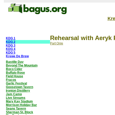
Kr
Rehearsal with Aeryk 
KDG 1
KDG 2
Part Onle
KDG 3
KDG 4
KDG 5
Krewe De Brew
Bastille Day
Beyond The Mountain
Boco Cider
Buffalo Rose
Field House
Fracos
Garlic Festival
Goosetown Tavern
Ironton Distillery
Jam Camp
Live Streams
Marv Kay Stadium
Morrison Holiday Bar
Seans Tavern
Sherman St. Block