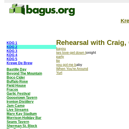
Kr
Rehearsal with Craig,
KDG 1
KDG 2
bayou
KDG 3
iws love-get down t
onight
KDG 4
party
KDG 5
tip
Krewe De Brew
you got me b
aby
When You're Around
Bastille Day
Yurt
Beyond The Mountain
Boco Cider
Buffalo Rose
Field House
Fracos
Garlic Festival
Goosetown Tavern
Ironton Distillery
Jam Camp
Live Streams
Marv Kay Stadium
Morrison Holiday Bar
Seans Tavern
Sherman St. Block