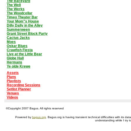
The Backyard
The Well
The Werks
The Woodcellar
Timeo Theater Bar
Your Mom"s House
Dilly Dally in the Alley
Summerween
Grant Street Block Party
Cactus Jacks
Moes
Oskar Blues
Crawfish Fiesta
Live at the Little Bear
Globe Hall
Hermans
Ye olde Krewe
Assets
Plans
Playlists
Recording Sessions
Setlist Planner
Venues
Videos
©Copyright 2007 Bagus. All rights reserved
Powered by
bagus.org
. Bagus.org is having transient technical difficulties with its 
understanding while I try t