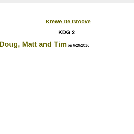
Krewe De Groove
KDG 2
 Doug, Matt and Tim
on 6/29/2016