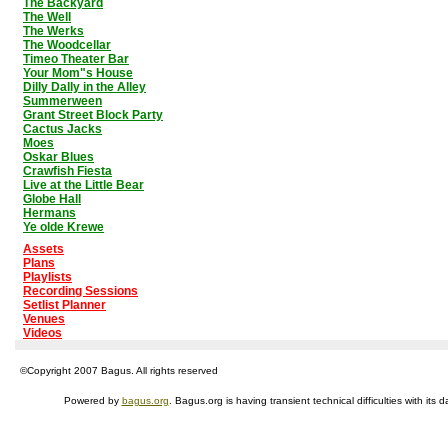
The Backyard
The Well
The Werks
The Woodcellar
Timeo Theater Bar
Your Mom"s House
Dilly Dally in the Alley
Summerween
Grant Street Block Party
Cactus Jacks
Moes
Oskar Blues
Crawfish Fiesta
Live at the Little Bear
Globe Hall
Hermans
Ye olde Krewe
Assets
Plans
Playlists
Recording Sessions
Setlist Planner
Venues
Videos
©Copyright 2007 Bagus. All rights reserved
Powered by
bagus.org
. Bagus.org is having transient technical difficulties with i