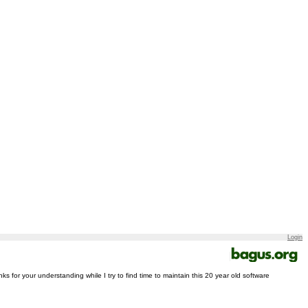
Login
nks for your understanding while I try to find time to maintain this 20 year old software