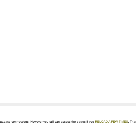
ts database connections. However you still can access the pages if you
RELOAD A FEW TIMES
. Tha