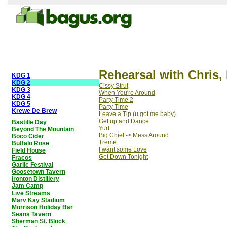
Rehearsal with Chris,
KDG 1
KDG 2
Cissy Strut
KDG 3
When You're Around
KDG 4
Party Time 2
KDG 5
Party Time
Krewe De Brew
Leave a Tip (u got me baby)
Get up and Dance
Bastille Day
Yurt
Beyond The Mountain
Big Chief -> Mess Around
Boco Cider
Treme
Buffalo Rose
I want some Love
Field House
Get Down Tonight
Fracos
Garlic Festival
Goosetown Tavern
Ironton Distillery
Jam Camp
Live Streams
Marv Kay Stadium
Morrison Holiday Bar
Seans Tavern
Sherman St. Block