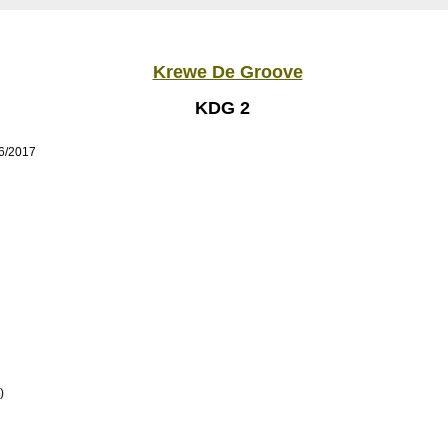
Krewe De Groove
KDG 2
/6/2017
)