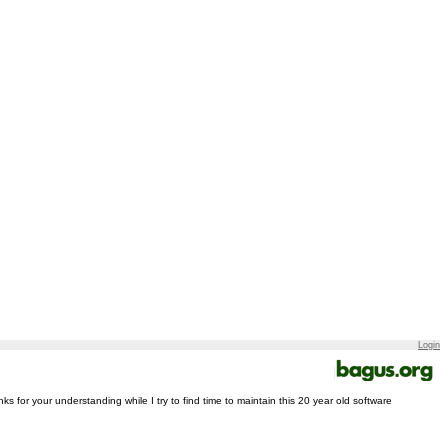
Login
nks for your understanding while I try to find time to maintain this 20 year old software