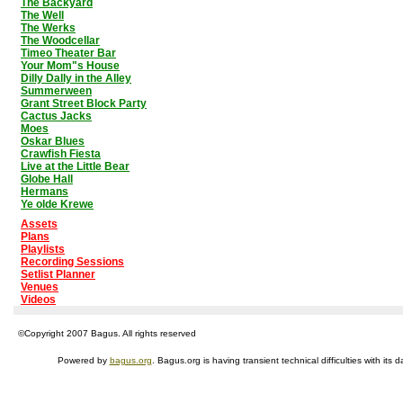
The Backyard
The Well
The Werks
The Woodcellar
Timeo Theater Bar
Your Mom"s House
Dilly Dally in the Alley
Summerween
Grant Street Block Party
Cactus Jacks
Moes
Oskar Blues
Crawfish Fiesta
Live at the Little Bear
Globe Hall
Hermans
Ye olde Krewe
Assets
Plans
Playlists
Recording Sessions
Setlist Planner
Venues
Videos
©Copyright 2007 Bagus. All rights reserved
Powered by
bagus.org
. Bagus.org is having transient technical difficulties with i