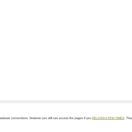
ts database connections. However you still can access the pages if you
RELOAD A FEW TIMES
. Tha