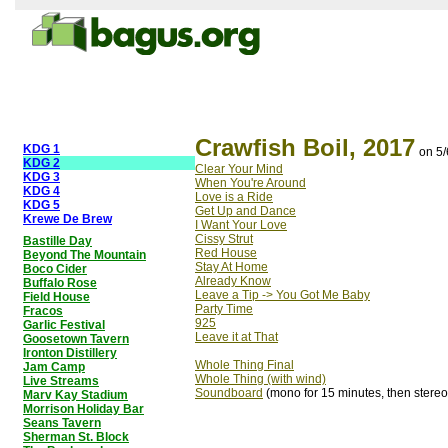
Crawfish Boil, 2017
KDG 1
on 5
KDG 2
Clear Your Mind
KDG 3
When You're Around
KDG 4
Love is a Ride
KDG 5
Get Up and Dance
Krewe De Brew
I Want Your Love
Cissy Strut
Bastille Day
Red House
Beyond The Mountain
Stay At Home
Boco Cider
Already Know
Buffalo Rose
Leave a Tip -> You Got Me Baby
Field House
Party Time
Fracos
925
Garlic Festival
Leave it at That
Goosetown Tavern
Ironton Distillery
Whole Thing Final
Jam Camp
Whole Thing (with wind)
Live Streams
Soundboard
(mono for 15 minutes, then stereo
Marv Kay Stadium
Morrison Holiday Bar
Seans Tavern
Sherman St. Block