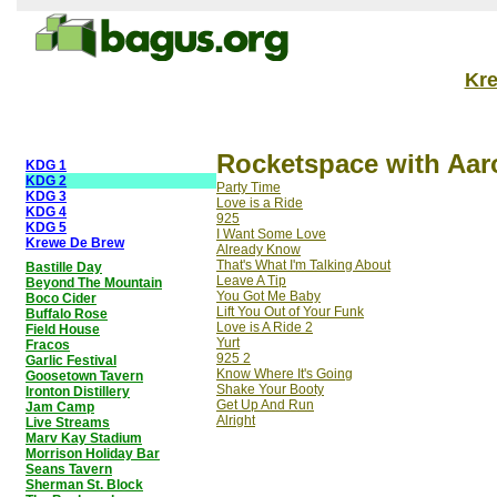
Kr
Rocketspace with Aar
KDG 1
KDG 2
Party Time
KDG 3
Love is a Ride
KDG 4
925
KDG 5
I Want Some Love
Krewe De Brew
Already Know
That's What I'm Talking About
Bastille Day
Leave A Tip
Beyond The Mountain
You Got Me Baby
Boco Cider
Lift You Out of Your Funk
Buffalo Rose
Love is A Ride 2
Field House
Yurt
Fracos
925 2
Garlic Festival
Know Where It's Going
Goosetown Tavern
Shake Your Booty
Ironton Distillery
Get Up And Run
Jam Camp
Alright
Live Streams
Marv Kay Stadium
Morrison Holiday Bar
Seans Tavern
Sherman St. Block