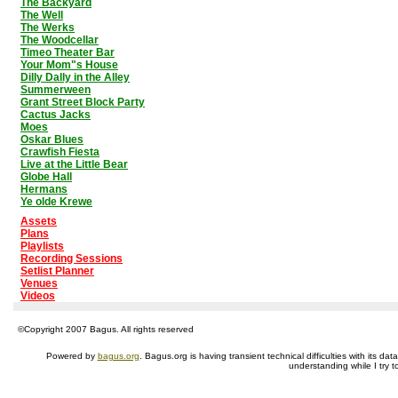
The Backyard
The Well
The Werks
The Woodcellar
Timeo Theater Bar
Your Mom"s House
Dilly Dally in the Alley
Summerween
Grant Street Block Party
Cactus Jacks
Moes
Oskar Blues
Crawfish Fiesta
Live at the Little Bear
Globe Hall
Hermans
Ye olde Krewe
Assets
Plans
Playlists
Recording Sessions
Setlist Planner
Venues
Videos
©Copyright 2007 Bagus. All rights reserved
Powered by
bagus.org
. Bagus.org is having transient technical difficulties with its 
understanding while I try t