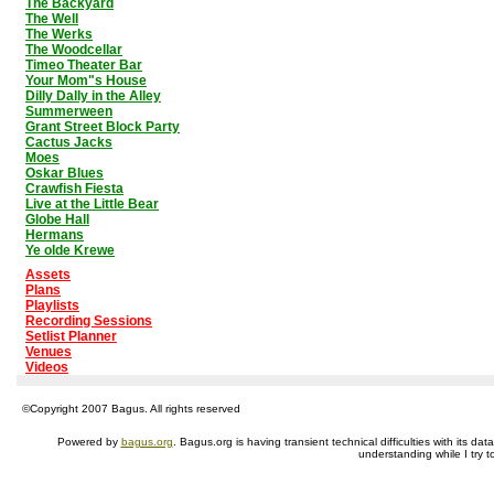
The Backyard
The Well
The Werks
The Woodcellar
Timeo Theater Bar
Your Mom"s House
Dilly Dally in the Alley
Summerween
Grant Street Block Party
Cactus Jacks
Moes
Oskar Blues
Crawfish Fiesta
Live at the Little Bear
Globe Hall
Hermans
Ye olde Krewe
Assets
Plans
Playlists
Recording Sessions
Setlist Planner
Venues
Videos
©Copyright 2007 Bagus. All rights reserved
Powered by
bagus.org
. Bagus.org is having transient technical difficulties with its 
understanding while I try t