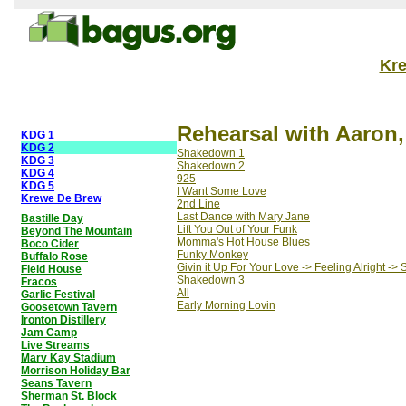
Kr
Rehearsal with Aaron,
KDG 1
KDG 2
Shakedown 1
KDG 3
Shakedown 2
KDG 4
925
KDG 5
I Want Some Love
Krewe De Brew
2nd Line
Last Dance with Mary Jane
Bastille Day
Lift You Out of Your Funk
Beyond The Mountain
Momma's Hot House Blues
Boco Cider
Funky Monkey
Buffalo Rose
Givin it Up For Your Love -> Feeling Alright ->
Field House
Shakedown 3
Fracos
All
Garlic Festival
Early Morning Lovin
Goosetown Tavern
Ironton Distillery
Jam Camp
Live Streams
Marv Kay Stadium
Morrison Holiday Bar
Seans Tavern
Sherman St. Block