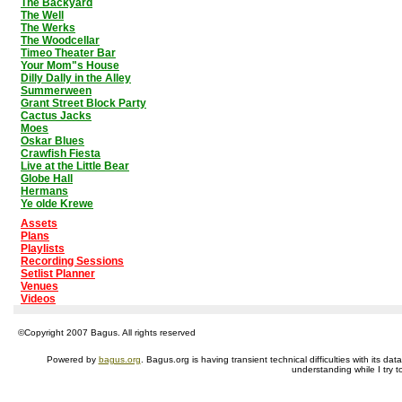
The Backyard
The Well
The Werks
The Woodcellar
Timeo Theater Bar
Your Mom"s House
Dilly Dally in the Alley
Summerween
Grant Street Block Party
Cactus Jacks
Moes
Oskar Blues
Crawfish Fiesta
Live at the Little Bear
Globe Hall
Hermans
Ye olde Krewe
Assets
Plans
Playlists
Recording Sessions
Setlist Planner
Venues
Videos
©Copyright 2007 Bagus. All rights reserved
Powered by
bagus.org
. Bagus.org is having transient technical difficulties with its 
understanding while I try t