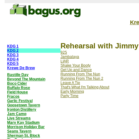
Kr
Rehearsal with Jimmy
KDG 1
KDG 2
925
KDG 3
Jambalaya
KDG 4
LIAR
KDG 5
Shake Your Booty
Krewe De Brew
Get Up and Dance
Running From The Nun
Bastille Day
Running From The Nun 2
Beyond The Mountain
Leave A Tip
Boco Cider
That's What I'm Talking About
Buffalo Rose
Early Morning
Field House
Party Time
Fracos
Garlic Festival
Goosetown Tavern
Ironton Distillery
Jam Camp
Live Streams
Marv Kay Stadium
Morrison Holiday Bar
Seans Tavern
Sherman St. Block