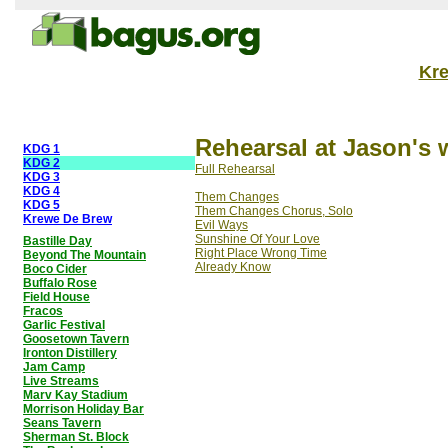
Kr
Rehearsal at Jason's 
KDG 1
KDG 2
Full Rehearsal
KDG 3
KDG 4
Them Changes
KDG 5
Them Changes Chorus, Solo
Krewe De Brew
Evil Ways
Sunshine Of Your Love
Bastille Day
Right Place Wrong Time
Beyond The Mountain
Already Know
Boco Cider
Buffalo Rose
Field House
Fracos
Garlic Festival
Goosetown Tavern
Ironton Distillery
Jam Camp
Live Streams
Marv Kay Stadium
Morrison Holiday Bar
Seans Tavern
Sherman St. Block