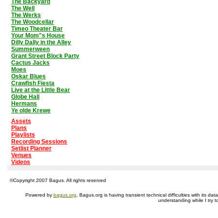
The Backyard
The Well
The Werks
The Woodcellar
Timeo Theater Bar
Your Mom"s House
Dilly Dally in the Alley
Summerween
Grant Street Block Party
Cactus Jacks
Moes
Oskar Blues
Crawfish Fiesta
Live at the Little Bear
Globe Hall
Hermans
Ye olde Krewe
Assets
Plans
Playlists
Recording Sessions
Setlist Planner
Venues
Videos
©Copyright 2007 Bagus. All rights reserved
Powered by
bagus.org
. Bagus.org is having transient technical difficulties with its 
understanding while I try t