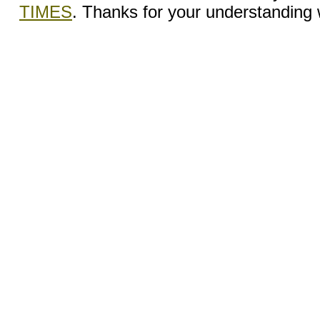
TIMES
. Thanks for your understanding wh