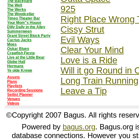
The Backyard
The Well
925
The Werks
The Woodcellar
Right Place Wrong 
Timeo Theater Bar
Your Mom"s House
Cissy Strut
Dilly Dally in the Alley
Summerween
Grant Street Block Party
Evil Ways
Cactus Jacks
Moes
Clear Your Mind
Oskar Blues
Crawfish Fiesta
Live at the Little Bear
Love is a Ride
Globe Hall
Hermans
Will it go Round in 
Ye olde Krewe
Assets
Long Train Running
Plans
Playlists
Leave a Tip
Recording Sessions
Setlist Planner
Venues
Videos
©Copyright 2007 Bagus. All rights reser
Powered by
bagus.org
. Bagus.org is
database connections. However you sti