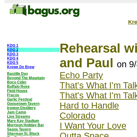
Kr
Rehearsal wi
KDG 1
KDG 2
KDG 3
and Paul
KDG 4
on 9
KDG 5
Krewe De Brew
Echo Party
Bastille Day
Beyond The Mountain
Boco Cider
That's What I'm Tal
Buffalo Rose
Field House
That's What I'm Tal
Fracos
Garlic Festival
Hard to Handle
Goosetown Tavern
Ironton Distillery
Jam Camp
Colorado
Live Streams
Marv Kay Stadium
I Want Your Love
Morrison Holiday Bar
Seans Tavern
Outta Space
Sherman St. Block