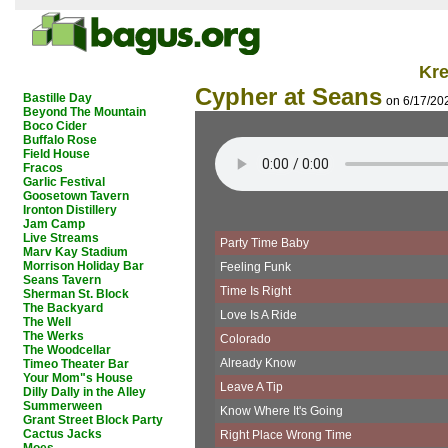
Kr
Cypher at Seans
Bastille Day
on 6/17/20
Beyond The Mountain
Boco Cider
Buffalo Rose
Field House
Fracos
Garlic Festival
Goosetown Tavern
Ironton Distillery
Jam Camp
Live Streams
Party Time Baby
Marv Kay Stadium
Morrison Holiday Bar
Feeling Funk
Seans Tavern
Time Is Right
Sherman St. Block
The Backyard
Love Is A Ride
The Well
The Werks
Colorado
The Woodcellar
Already Know
Timeo Theater Bar
Your Mom"s House
Leave A Tip
Dilly Dally in the Alley
Summerween
Know Where It's Going
Grant Street Block Party
Cactus Jacks
Right Place Wrong Time