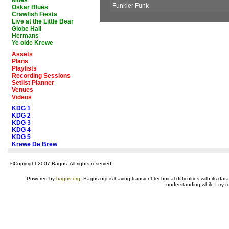
Moes
Funkier Funk
Oskar Blues
Crawfish Fiesta
Live at the Little Bear
Globe Hall
Hermans
Ye olde Krewe
Assets
Plans
Playlists
Recording Sessions
Setlist Planner
Venues
Videos
KDG 1
KDG 2
KDG 3
KDG 4
KDG 5
Krewe De Brew
©Copyright 2007 Bagus. All rights reserved
Powered by
bagus.org
. Bagus.org is having transient technical difficulties with its 
understanding while I try t