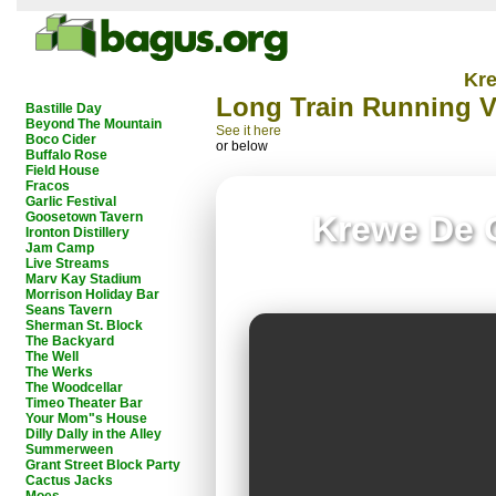
Kr
Long Train Running 
Bastille Day
Beyond The Mountain
See it here
Boco Cider
or below
Buffalo Rose
Field House
Fracos
Garlic Festival
Goosetown Tavern
Krewe De 
Ironton Distillery
Jam Camp
Live Streams
Marv Kay Stadium
Morrison Holiday Bar
Seans Tavern
Sherman St. Block
The Backyard
The Well
The Werks
The Woodcellar
Timeo Theater Bar
Your Mom"s House
Dilly Dally in the Alley
Summerween
Grant Street Block Party
Cactus Jacks