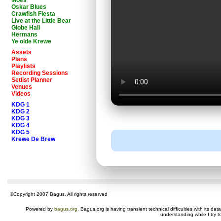
Moes
Oskar Blues
Crawfish Fiesta
Live at the Little Bear
Globe Hall
Hermans
Ye olde Krewe
Assets
Plans
Playlists
Recording Sessions
Setlist Planner
Venues
Videos
KDG 1
KDG 2
KDG 3
KDG 4
KDG 5
Krewe De Brew
©Copyright 2007 Bagus. All rights reserved
Powered by
bagus.org
. Bagus.org is having transient technical difficulties with its 
understanding while I try t