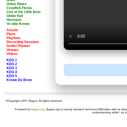
Moes
Oskar Blues
Crawfish Fiesta
Live at the Little Bear
Globe Hall
Hermans
Ye olde Krewe
Assets
Plans
Playlists
Recording Sessions
Setlist Planner
Venues
Videos
KDG 1
KDG 2
KDG 3
KDG 4
KDG 5
Krewe De Brew
©Copyright 2007 Bagus. All rights reserved
Powered by
bagus.org
. Bagus.org is having transient technical difficulties with its 
understanding while I try t