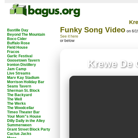
Kr
Funky Song Video
Bastille Day
on 6/1
Beyond The Mountain
See it here
Boco Cider
or below
Buffalo Rose
Field House
Fracos
Garlic Festival
Goosetown Tavern
Krewe De 
Ironton Distillery
Jam Camp
Live Streams
Marv Kay Stadium
Morrison Holiday Bar
Seans Tavern
Sherman St. Block
The Backyard
The Well
The Werks
The Woodcellar
Timeo Theater Bar
Your Mom"s House
Dilly Dally in the Alley
Summerween
Grant Street Block Party
Cactus Jacks