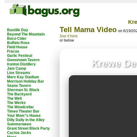
Kr
Tell Mama Video
Bastille Day
on 6/19/20
Beyond The Mountain
See it here
Boco Cider
or below
Buffalo Rose
Field House
Fracos
Garlic Festival
Goosetown Tavern
Krewe De
Ironton Distillery
Jam Camp
Live Streams
Marv Kay Stadium
Morrison Holiday Bar
Seans Tavern
Sherman St. Block
The Backyard
The Well
The Werks
The Woodcellar
Timeo Theater Bar
Your Mom"s House
Dilly Dally in the Alley
Summerween
Grant Street Block Party
Cactus Jacks