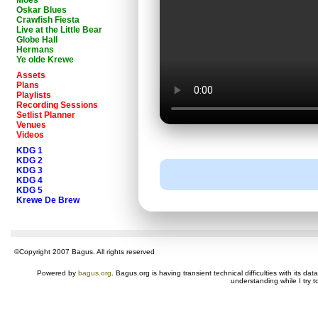
Moes
Oskar Blues
Crawfish Fiesta
Live at the Little Bear
Globe Hall
Hermans
Ye olde Krewe
Assets
Plans
Playlists
Recording Sessions
Setlist Planner
Venues
Videos
KDG 1
KDG 2
KDG 3
KDG 4
KDG 5
Krewe De Brew
©Copyright 2007 Bagus. All rights reserved
Powered by
bagus.org
. Bagus.org is having transient technical difficulties with its 
understanding while I try t