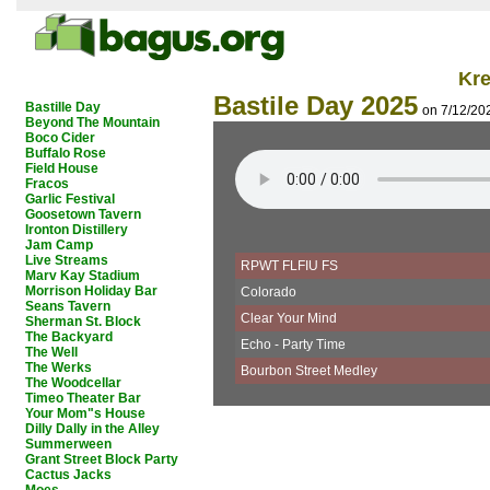
Kr
Bastile Day 2025
Bastille Day
on 7/12/20
Beyond The Mountain
Boco Cider
Buffalo Rose
Field House
Fracos
Garlic Festival
Goosetown Tavern
Ironton Distillery
Jam Camp
Live Streams
RPWT FLFIU FS
Marv Kay Stadium
Morrison Holiday Bar
Colorado
Seans Tavern
Clear Your Mind
Sherman St. Block
The Backyard
Echo - Party Time
The Well
The Werks
Bourbon Street Medley
The Woodcellar
Timeo Theater Bar
Your Mom"s House
Dilly Dally in the Alley
Summerween
Grant Street Block Party
Cactus Jacks