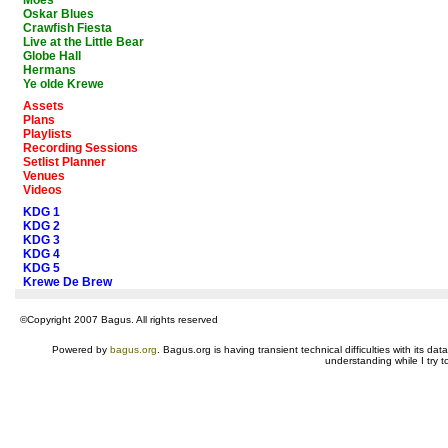
Moes
Oskar Blues
Crawfish Fiesta
Live at the Little Bear
Globe Hall
Hermans
Ye olde Krewe
Assets
Plans
Playlists
Recording Sessions
Setlist Planner
Venues
Videos
KDG 1
KDG 2
KDG 3
KDG 4
KDG 5
Krewe De Brew
©Copyright 2007 Bagus. All rights reserved
Powered by
bagus.org
. Bagus.org is having transient technical difficulties with its 
understanding while I try t