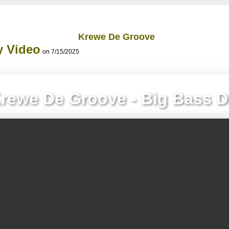
Krewe De Groove
y Video
on 7/15/2025
rewe De Groove - Big Bass 