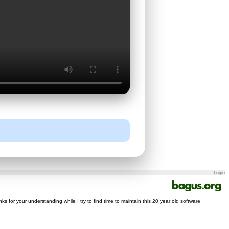
Login
nks for your understanding while I try to find time to maintain this 20 year old software