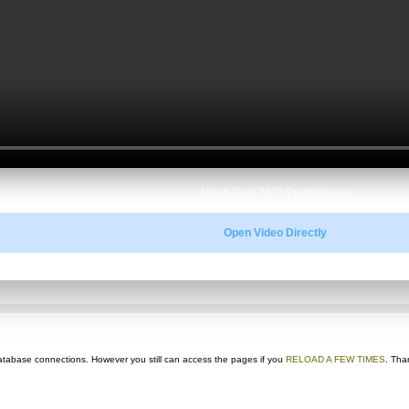
Mardi Gras 2025 Performance
Open Video Directly
ts database connections. However you still can access the pages if you
RELOAD A FEW TIMES
. Tha