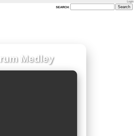
Login
SEARCH:
Drum Medley