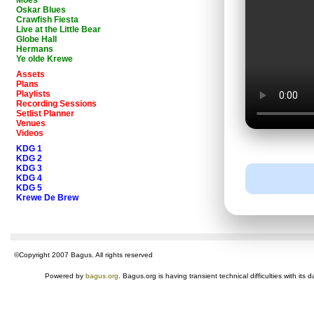
Moes
Oskar Blues
Crawfish Fiesta
Live at the Little Bear
Globe Hall
Hermans
Ye olde Krewe
Assets
Plans
Playlists
Recording Sessions
Setlist Planner
Venues
Videos
KDG 1
KDG 2
KDG 3
KDG 4
KDG 5
Krewe De Brew
©Copyright 2007 Bagus. All rights reserved
Powered by
bagus.org
. Bagus.org is having transient technical difficulties with i