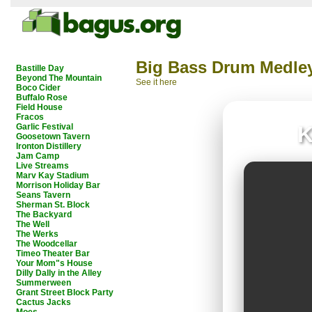
Big Bass Drum Medle
Bastille Day
Beyond The Mountain
See it here
Boco Cider
Buffalo Rose
Field House
Fracos
Garlic Festival
K
Goosetown Tavern
Ironton Distillery
Jam Camp
Live Streams
Marv Kay Stadium
Morrison Holiday Bar
Seans Tavern
Sherman St. Block
The Backyard
The Well
The Werks
The Woodcellar
Timeo Theater Bar
Your Mom"s House
Dilly Dally in the Alley
Summerween
Grant Street Block Party
Cactus Jacks