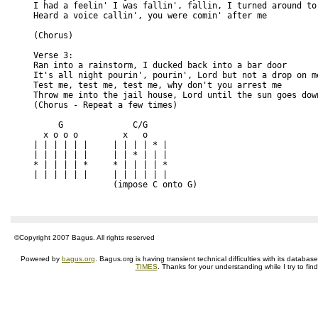
I had a feelin' I was fallin', fallin, I turned around to
Heard a voice callin', you were comin' after me
(Chorus)
Verse 3:
Ran into a rainstorm, I ducked back into a bar door
It's all night pourin', pourin', Lord but not a drop on m
Test me, test me, test me, why don't you arrest me
Throw me into the jail house, Lord until the sun goes dow
(Chorus - Repeat a few times)
     G              C/G
  x o o o         x   o       
| | | | | |     | | | | * |
| | | | | |     | | * | | |
* | | | | *     * | | | | *
| | | | | |     | | | | | | 
                (impose C onto G)
©Copyright 2007 Bagus. All rights reserved
Powered by
bagus.org
. Bagus.org is having transient technical difficulties with its datab
TIMES
. Thanks for your understanding while I try to fin