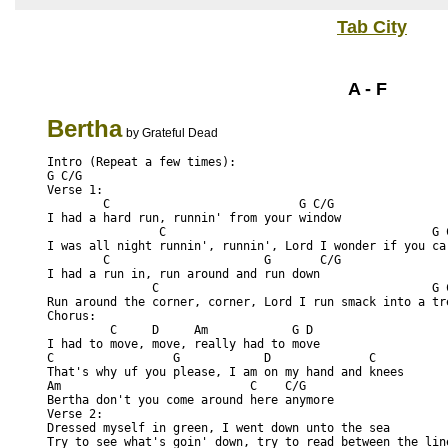
Tab City
A - F
Bertha
by Grateful Dead
Intro (Repeat a few times):
G C/G
Verse 1:
        C                           G C/G
I had a hard run, runnin' from your window
                C                                      G 
I was all night runnin', runnin', Lord I wonder if you ca
        C                      G       C/G
I had a run in, run around and run down
               C                                       G 
Run around the corner, corner, Lord I run smack into a tr
Chorus:
         C     D     Am            G D 
I had to move, move, really had to move
C                 G            D              C    
That's why uf you please, I am on my hand and knees
Am                           C    C/G     
Bertha don't you come around here anymore
Verse 2:
Dressed myself in green, I went down unto the sea
Try to see what's goin' down, try to read between the lin