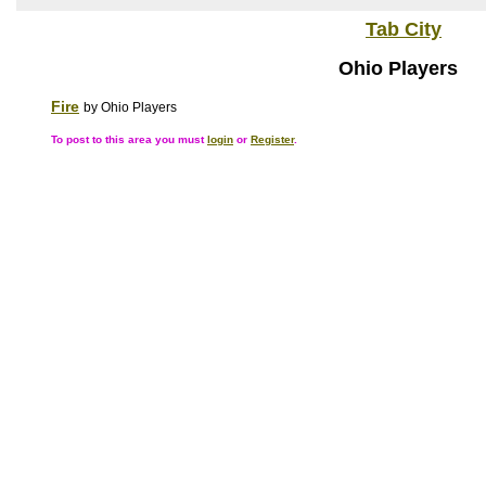
Tab City
Ohio Players
Fire
by Ohio Players
To post to this area you must
login
or
Register
.