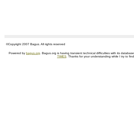
©Copyright 2007 Bagus. All rights reserved
Powered by
bagus.org
. Bagus.org is having transient technical difficulties with its datab
TIMES
. Thanks for your understanding while I try to fin