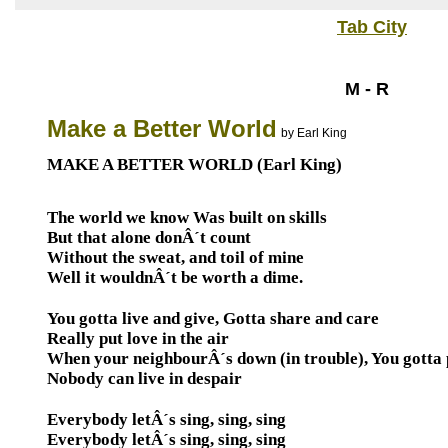
Tab City
M - R
Make a Better World
by Earl King
MAKE A BETTER WORLD (Earl King)
The world we know Was built on skills
But that alone donÂ´t count
Without the sweat, and toil of mine
Well it wouldnÂ´t be worth a dime.
You gotta live and give, Gotta share and care
Really put love in the air
When your neighbourÂ´s down (in trouble), You gotta 
Nobody can live in despair
Everybody letÂ´s sing, sing, sing
Everybody letÂ´s sing, sing, sing