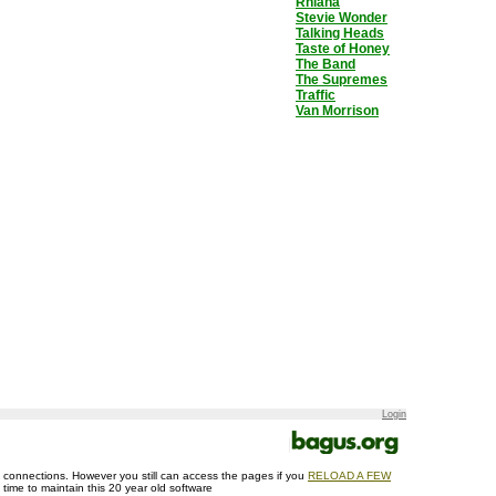
Rhiana
Stevie Wonder
Talking Heads
Taste of Honey
The Band
The Supremes
Traffic
Van Morrison
Login
ase connections. However you still can access the pages if you
RELOAD A FEW
d time to maintain this 20 year old software