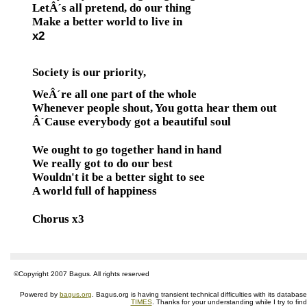
LetÂ´s all pretend, do our thing
Make a better world to live in
x2
Society is our priority,
WeÂ´re all one part of the whole
Whenever people shout, You gotta hear them out
Â´Cause everybody got a beautiful soul
We ought to go together hand in hand
We really got to do our best
Wouldn't it be a better sight to see
A world full of happiness
Chorus x3
©Copyright 2007 Bagus. All rights reserved
Powered by
bagus.org
. Bagus.org is having transient technical difficulties with its datab
TIMES
. Thanks for your understanding while I try to fin