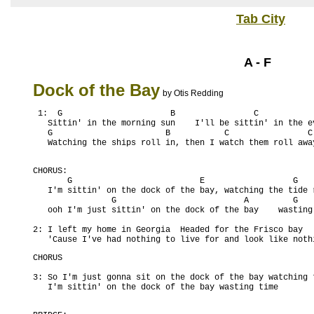
Tab City
A - F
Dock of the Bay
by Otis Redding
 1:  G                      B                C            
   Sittin' in the morning sun    I'll be sittin' in the ev
   G                       B           C                C 
CHORUS:

       G                          E                  G    
   I'm sittin' on the dock of the bay, watching the tide r
                G                          A         G    
   ooh I'm just sittin' on the dock of the bay    wasting 
2: I left my home in Georgia  Headed for the Frisco bay

   'Cause I've had nothing to live for and look like noth
CHORUS

3: So I'm just gonna sit on the dock of the bay watching 
   I'm sittin' on the dock of the bay wasting time