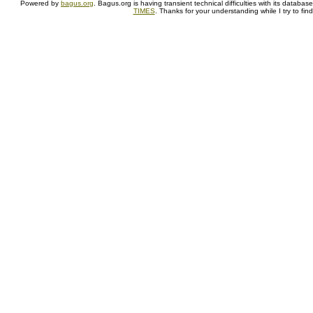
Powered by
bagus.org
. Bagus.org is having transient technical difficulties with its datab
TIMES
. Thanks for your understanding while I try to fin