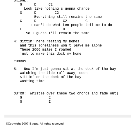
BRIDGE:

   G      D      C2

     Look like nothing's gonna change

   G      D         C2

          Everything still remains the same

   G      D             C2         G

        I can't do what ten people tell me to do

   F                    D

      So I guess I'll remain the same

4: Sittin' here resting my bones

   and this loneliness won't leave me alone

   These 2000 miles I roamed

   just to make this dock my home
CHORUS
5:   Now I'm just gonna sit at the dock of the bay

   watching the tide roll away, oooh

   Sittin' on the dock of the bay

   wasting time

OUTRO: [whistle over these two chords and fade out]

   G             E

   G             E
©Copyright 2007 Bagus. All rights reserved