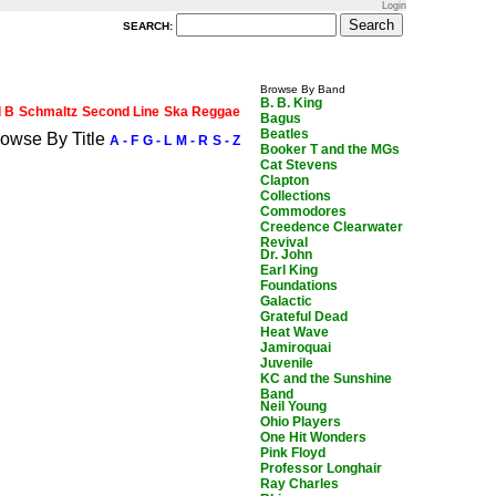
Login
SEARCH:
Browse By Band
B. B. King
d B
Schmaltz
Second Line
Ska Reggae
Bagus
Beatles
owse By Title
A - F
G - L
M - R
S - Z
Booker T and the MGs
Cat Stevens
Clapton
Collections
Commodores
Creedence Clearwater
Revival
Dr. John
Earl King
Foundations
Galactic
Grateful Dead
Heat Wave
Jamiroquai
Juvenile
KC and the Sunshine
Band
Neil Young
Ohio Players
One Hit Wonders
Pink Floyd
Professor Longhair
Ray Charles