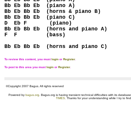
Bb Eb Bb Eb (piano A)
Bb Eb Bb Eb (horns & piano B)
Bb Eb Bb Eb (piano C)
D Eb F (piano)
Bb Eb Bb Eb (horns and piano A)
F F (bass)
Bb Eb Bb Eb (horns and piano C)
To review this content, you must
login
or
Register
.
To post to this area you must
login
or
Register
.
©Copyright 2007 Bagus. All rights reserved
Powered by
bagus.org
. Bagus.org is having transient technical difficulties with its datab
TIMES
. Thanks for your understanding while I try to fin