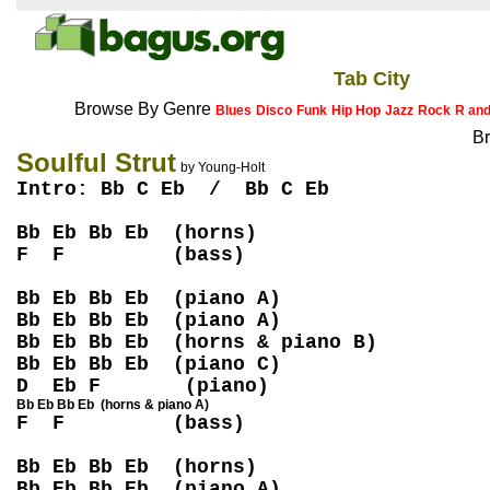
Tab City
Browse By Genre
Blues
Disco
Funk
Hip Hop
Jazz
Rock
R an
Br
Soulful Strut
by Young-Holt
Intro: Bb C Eb / Bb C Eb
Bb Eb Bb Eb (horns)
F F (bass)
Bb Eb Bb Eb (piano A)
Bb Eb Bb Eb (piano A)
Bb Eb Bb Eb (horns & piano B)
Bb Eb Bb Eb (piano C)
D Eb F (piano)
Bb Eb Bb Eb (horns & piano A)
F F (bass)
Bb Eb Bb Eb (horns)
Bb Eb Bb Eb (piano A)