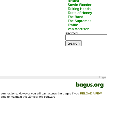
Rhiana
Stevie Wonder
Talking Heads
Taste of Honey
The Band
The Supremes
Traffic
Van Morrison
SEARCH
Login
ase connections. However you still can access the pages if you
RELOAD A FEW
d time to maintain this 20 year old software