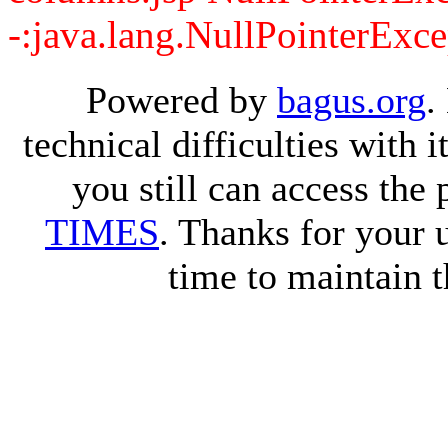
-:java.lang.NullPointerExce
Powered by
bagus.org
.
technical difficulties with
you still can access the
TIMES
. Thanks for your 
time to maintain t