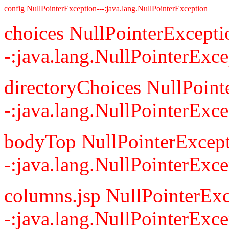
config NullPointerException---:java.lang.NullPointerException
choices NullPointerExcepti
-:java.lang.NullPointerExce
directoryChoices NullPoint
-:java.lang.NullPointerExce
bodyTop NullPointerExcept
-:java.lang.NullPointerExce
columns.jsp NullPointerExc
-:java.lang.NullPointerExce