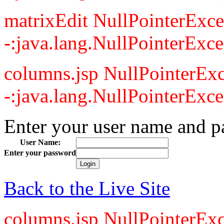
matrixEdit NullPointerExce
-:java.lang.NullPointerExce
columns.jsp NullPointerExc
-:java.lang.NullPointerExce
Enter your user name and p
User Name:
Enter your password
Back to the Live Site
columns.jsp NullPointerExc