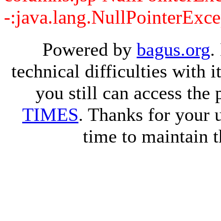
-:java.lang.NullPointerExce
Powered by
bagus.org
.
technical difficulties with
you still can access the
TIMES
. Thanks for your 
time to maintain t