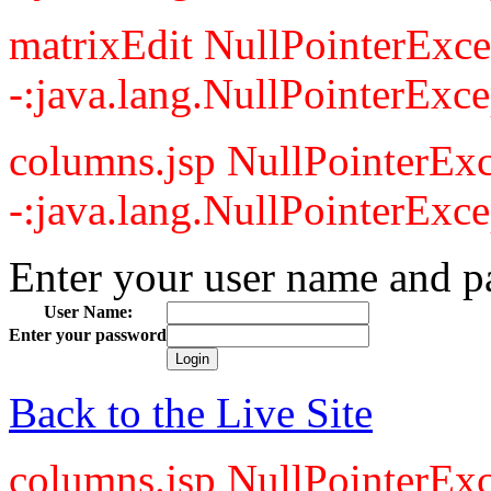
matrixEdit NullPointerExce
-:java.lang.NullPointerExce
columns.jsp NullPointerExc
-:java.lang.NullPointerExce
Enter your user name and p
User Name:
Enter your password
Back to the Live Site
columns.jsp NullPointerExc