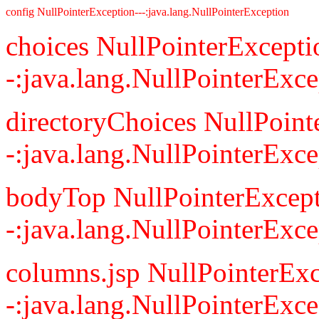
config NullPointerException---:java.lang.NullPointerException
choices NullPointerExcepti
-:java.lang.NullPointerExce
directoryChoices NullPoint
-:java.lang.NullPointerExce
bodyTop NullPointerExcept
-:java.lang.NullPointerExce
columns.jsp NullPointerExc
-:java.lang.NullPointerExce