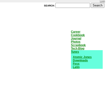
Login
SEARCH:
Career
Cookbook
Journal
Photos
Scrapbook
Tech Blog
Tunes
Atomic Jones
Downloads
Fess
Latin