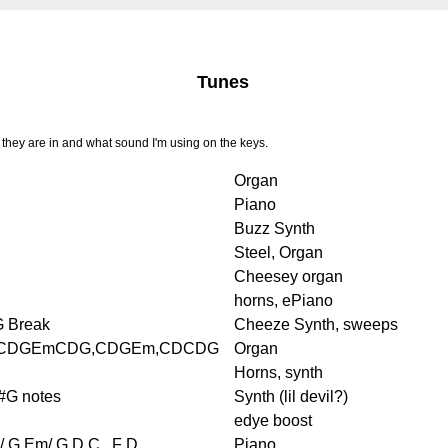
Tunes
they are in and what sound I'm using on the keys.
Organ
Piano
Buzz Synth
Steel, Organ
Cheesey organ
horns, ePiano
G Break
Cheeze Synth, sweeps
CDGEmCDG,CDGEm,CDCDG
Organ
Horns, synth
#G notes
Synth (lil devil?)
edye boost
/ G Em/ G D C.. F D
Piano