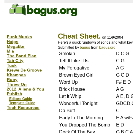
Cheat Sheet.
Funk Munks
on 11/9/2004
Haigs
Here's a quick rundown of songs and what key 
MegaBar
Submitted by
bagus
from
bagus.org
Mia
Smokin
D C G
The Band Plan
Tab City
Tell It Like It Is
C G
Tuck
My Perogative
A G
Krewe De Groove
Khampas
Brown Eyed Girl
G C D
Ruby
Word Up
F# E D
Thrive On
2012, Aliens & You
Brick House
A G
Publish
Let It Whip
A E, D 
Editors Guide
Template Guide
Wonderful Tonight
GDCD,
Tech Resources
Da Butt
C
Early In The Morning
E A w/F
You Dropped The Bomb
E D
Dock Of The Bay
G B C A