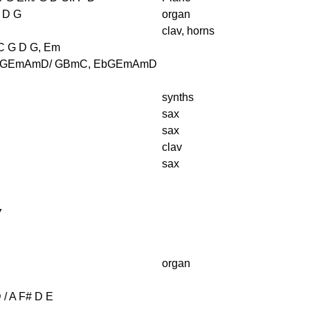
 D G
organ
clav, horns
C G D G, Em
 GEmAmD/ GBmC, EbGEmAmD
synths
sax
sax
clav
sax
B
7
organ
 / A F# D E