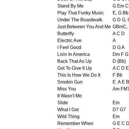
Stand By Me
G Em C
Play That Funky Music
E, G Bb
Under The Boardwalk
G D G, 
Just Between You And Me
GBmC,
Butterfly
A C D
Electric Ave
A
I Feel Good
D G A
Livin In America
Dm F G
Back That As Up
D (Bb)
Got To Give It Up
A C D E
This Is How We Do It
F Bb
Smokin Gun
E
A E 
Miss You
Am FM
It Wasn't Me
Slide
Em
What I Got
D7 G7
Wild Thing
Em
Remember When
G E C D