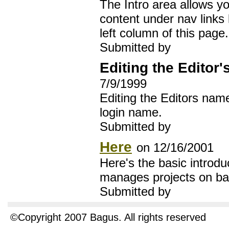
The Intro area allows y
content under nav links 
left column of this page.
Submitted by
Editing the Editor
7/9/1999
Editing the Editors nam
login name.
Submitted by
Here
on 12/16/2001
Here's the basic introdu
manages projects on ba
Submitted by
©Copyright 2007 Bagus. All rights reserved