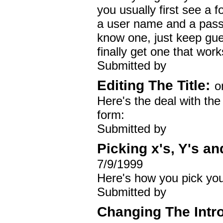
you usually first see a 
a user name and a passw
know one, just keep gue
finally get one that work
Submitted by
Editing The Title:
o
Here's the deal with the t
form:
Submitted by
Picking x's, Y's an
7/9/1999
Here's how you pick your 
Submitted by
Changing The Intr