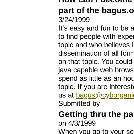
part of the bagus.o
3/24/1999
It's easy and fun to be a
to find people with exper
topic and who believes i
dissemination of all for
on that topic. You coul
java capable web brow
spend as little as an h
topic. If you are interes
us at
bagus@cyborganic
Submitted by
Getting thru the p
on 4/3/1999
When you go to your sec