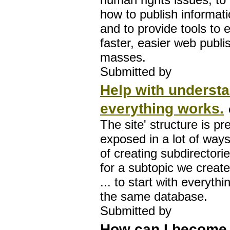
how to publish informati
and to provide tools to 
faster, easier web publis
masses.
Submitted by
Help with underst
everything works.
The site' structure is pr
exposed in a lot of ways
of creating subdirectori
for a subtopic we create..
... to start with everyth
the same database.
Submitted by
How can I become 