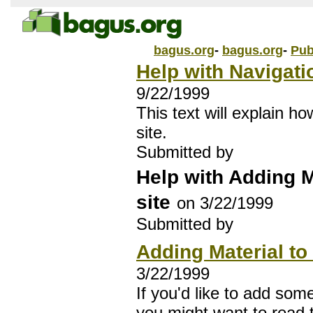
bagus.org
-
bagus.org
-
Pub
Help with Navigati
9/22/1999
This text will explain h
site.
Submitted by
Help with Adding M
site
on 3/22/1999
Submitted by
Adding Material to 
3/22/1999
If you'd like to add some
you might want to read th