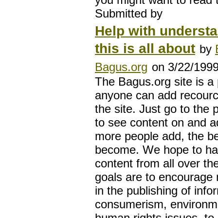
Submitted by
Help with underst
this is all about
by
Bagus.org
on 3/22/199
The Bagus.org site is a
anyone can add recourc
the site. Just go to the 
to see content on and ad
more people add, the bett
become. We hope to ha
content from all over th
goals are to encourage 
in the publishing of info
consumerism, environme
human rights issues, to 