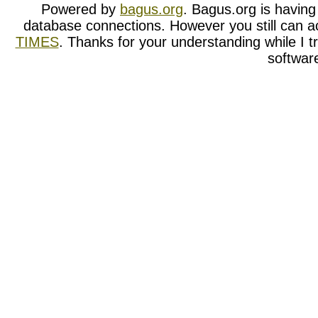
Powered by
bagus.org
. Bagus.org is having t
database connections. However you still can a
TIMES
. Thanks for your understanding while I tr
softwar