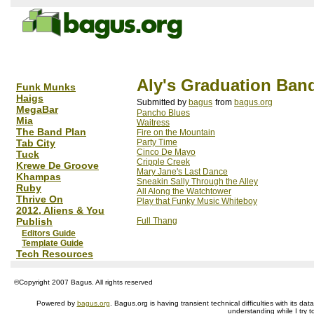
Aly's Graduation Ban
Funk Munks
Haigs
Submitted by
bagus
from
bagus.org
MegaBar
Pancho Blues
Mia
Waitress
The Band Plan
Fire on the Mountain
Tab City
Party Time
Cinco De Mayo
Tuck
Cripple Creek
Krewe De Groove
Mary Jane's Last Dance
Khampas
Sneakin Sally Through the Alley
Ruby
All Along the Watchtower
Thrive On
Play that Funky Music Whiteboy
2012, Aliens & You
Publish
Full Thang
Editors Guide
Template Guide
Tech Resources
©Copyright 2007 Bagus. All rights reserved
Powered by
bagus.org
. Bagus.org is having transient technical difficulties with its 
understanding while I try t