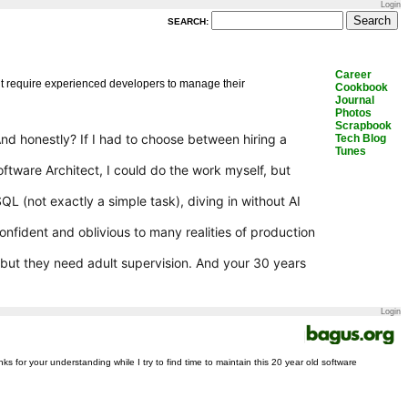
Login
SEARCH:
Career
but require experienced developers to manage their
Cookbook
Journal
Photos
Scrapbook
And honestly? If I had to choose between hiring a
Tech Blog
Tunes
oftware Architect, I could do the work myself, but
 (not exactly a simple task), diving in without AI
rconfident and oblivious to many realities of production
 but they need adult supervision. And your 30 years
Login
nks for your understanding while I try to find time to maintain this 20 year old software