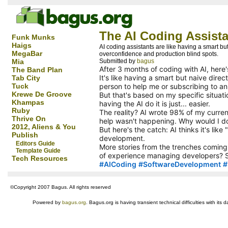
The AI Coding Assista
Funk Munks
Haigs
AI coding assistants are like having a smart b
MegaBar
overconfidence and production blind spots.
Mia
Submitted by
bagus
After 3 months of coding with AI, here
The Band Plan
It's like having a smart but naive dire
Tab City
Tuck
person to help me or subscribing to an A
Krewe De Groove
But that's based on my specific situati
Khampas
having the AI do it is just... easier.
Ruby
The reality? AI wrote 98% of my curren
Thrive On
help wasn't happening. Why would I do 
2012, Aliens & You
But here's the catch: AI thinks it's lik
Publish
development.
Editors Guide
More stories from the trenches coming 
Template Guide
of experience managing developers? S
Tech Resources
hashtag
#
AICoding
#
SoftwareDevelopment
#
hashtag
hashtag
hashtag
©Copyright 2007 Bagus. All rights reserved
Powered by
bagus.org
. Bagus.org is having transient technical difficulties with i