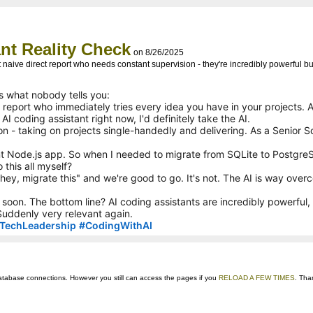
nt Reality Check
on 8/26/2025
ut naive direct report who needs constant supervision - they're incredibly powerful 
's what nobody tells you:
ct report who immediately tries every idea you have in your projects. 
I coding assistant right now, I'd definitely take the AI.
on - taking on projects single-handedly and delivering. As a Senior S
t Node.js app. So when I needed to migrate from SQLite to PostgreSQL
this all myself?
e "hey, migrate this" and we're good to go. It's not. The AI is way ove
soon. The bottom line? AI coding assistants are incredibly powerful,
uddenly very relevant again.
TechLeadership
#
CodingWithAI
ts database connections. However you still can access the pages if you
RELOAD A FEW TIMES
. Tha