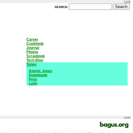
Login
SEARCH:
Career
Cookbook
Journal
Photos
Scrapbook
Tech Blog
Tunes
Atomic Jones
Downloads
Fess
Latin
Login