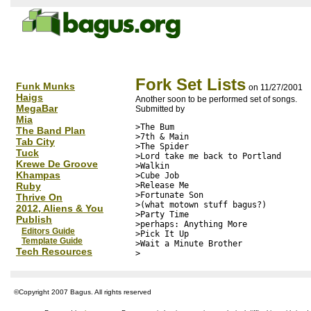
Fork Set Lists
Funk Munks
on 11/27/2001
Haigs
Another soon to be performed set of songs.
MegaBar
Submitted by
Mia
>The Bum

The Band Plan
>7th & Main

Tab City
>The Spider

Tuck
>Lord take me back to Portland

Krewe De Groove
>Walkin

Khampas
>Cube Job

Ruby
>Release Me

>Fortunate Son

Thrive On
>(what motown stuff bagus?)

2012, Aliens & You
>Party Time

Publish
>perhaps: Anything More

Editors Guide
>Pick It Up

Template Guide
>Wait a Minute Brother

Tech Resources
©Copyright 2007 Bagus. All rights reserved