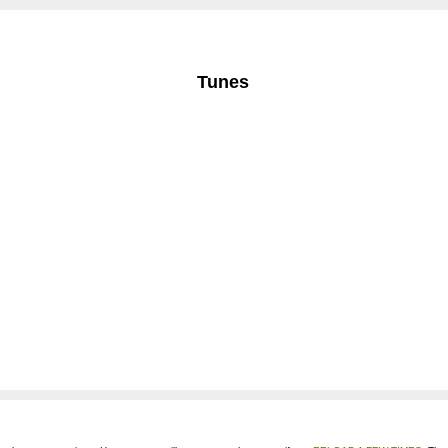
Tunes