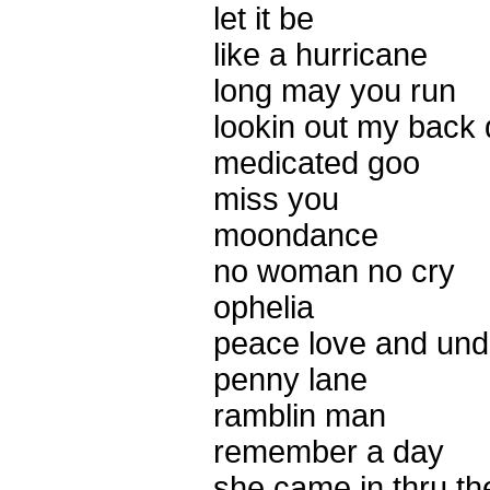
let it be
like a hurricane
long may you run
lookin out my back 
medicated goo
miss you
moondance
no woman no cry
ophelia
peace love and und
penny lane
ramblin man
remember a day
she came in thru t