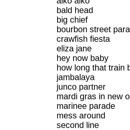
aiko aiko
bald head
big chief
bourbon street par
crawfish fiesta
eliza jane
hey now baby
how long that train
jambalaya
junco partner
mardi gras in new o
marinee parade
mess around
second line