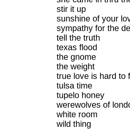
stir it up
sunshine of your lo
sympathy for the de
tell the truth
texas flood
the gnome
the weight
true love is hard to 
tulsa time
tupelo honey
werewolves of lond
white room
wild thing