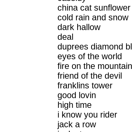
china cat sunflower
cold rain and snow
dark hallow
deal
duprees diamond b
eyes of the world
fire on the mountai
friend of the devil
franklins tower
good lovin
high time
i know you rider
jack a row