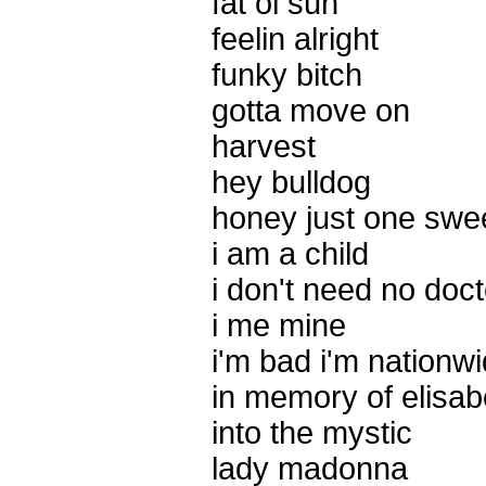
fat ol sun
feelin alright
funky bitch
gotta move on
harvest
hey bulldog
honey just one swee
i am a child
i don't need no doct
i me mine
i'm bad i'm nationw
in memory of elisab
into the mystic
lady madonna