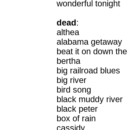
wonderful tonight
dead
:
althea
alabama getaway
beat it on down the 
bertha
big railroad blues
big river
bird song
black muddy river
black peter
box of rain
cassidy