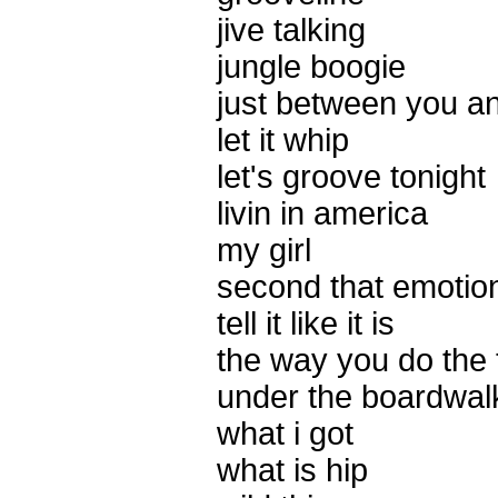
jive talking
jungle boogie
just between you a
let it whip
let's groove tonight
livin in america
my girl
second that emotio
tell it like it is
the way you do the 
under the boardwal
what i got
what is hip