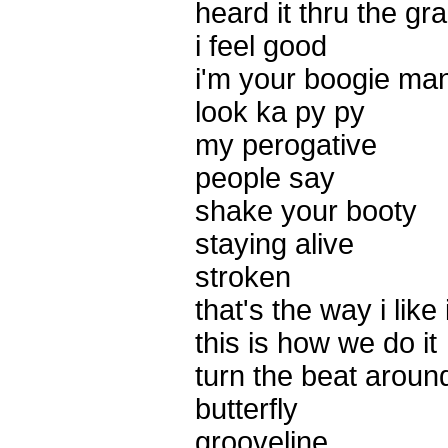
heard it thru the gr
i feel good
i'm your boogie ma
look ka py py
my perogative
people say
shake your booty
staying alive
stroken
that's the way i like i
this is how we do it
turn the beat aroun
butterfly
grooveline