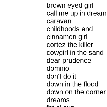
brown eyed girl
call me up in dream
caravan
childhoods end
cinnamon girl
cortez the killer
cowgirl in the sand
dear prudence
domino
don't do it
down in the flood
down on the corner
dreams