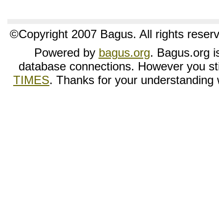
©Copyright 2007 Bagus. All rights reser
Powered by
bagus.org
. Bagus.org is
database connections. However you sti
TIMES
. Thanks for your understanding wh