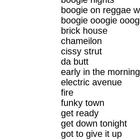
boogie on reggae 
boogie ooogie ooog
brick house
chameilon
cissy strut
da butt
early in the morning
electric avenue
fire
funky town
get ready
get down tonight
got to give it up