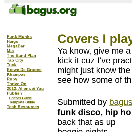
Covers I pla
Funk Munks
Haigs
MegaBar
Ya know, give me a 
Mia
The Band Plan
kick it cuz I've prac
Tab City
Tuck
might just know the
Krewe De Groove
Khampas
see how some of th
Ruby
Thrive On
2012, Aliens & You
Publish
Editors Guide
Submitted by
bagu
Template Guide
Tech Resources
funk disco, hip ho
back that as up
boogie nights