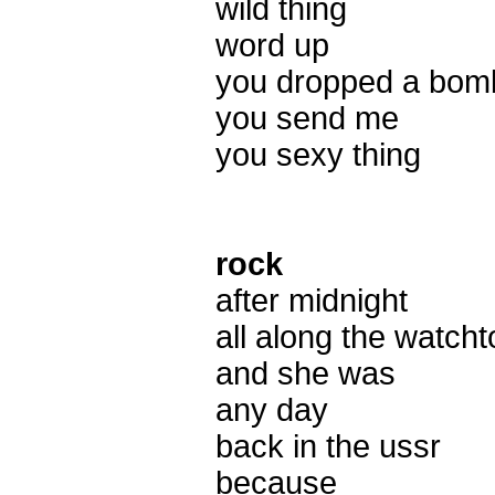
wild thing
word up
you dropped a bom
you send me
you sexy thing
rock
after midnight
all along the watch
and she was
any day
back in the ussr
because