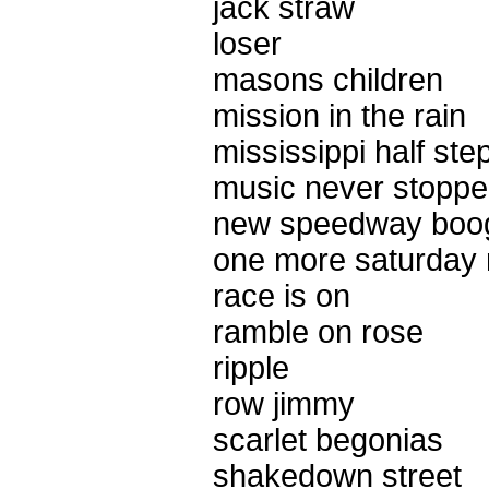
jack straw
loser
masons children
mission in the rain
mississippi half ste
music never stopp
new speedway boo
one more saturday 
race is on
ramble on rose
ripple
row jimmy
scarlet begonias
shakedown street