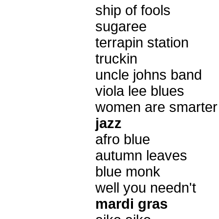
ship of fools
sugaree
terrapin station
truckin
uncle johns band
viola lee blues
women are smarter
jazz
afro blue
autumn leaves
blue monk
well you needn't
mardi gras