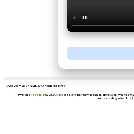
C
©Copyright 2007 Bagus. All rights reserved
Powered by
bagus.org
. Bagus.org is having transient technical difficulties with its 
understanding while I try t