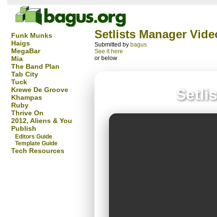
Setlists Manager Vide
Funk Munks
Haigs
Submitted by
bagus
MegaBar
See it here
Mia
or below
The Band Plan
Tab City
Tuck
Krewe De Groove
Setli
Khampas
Ruby
Thrive On
2012, Aliens & You
Publish
Editors Guide
Template Guide
Tech Resources